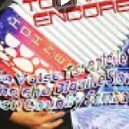
Play
Video