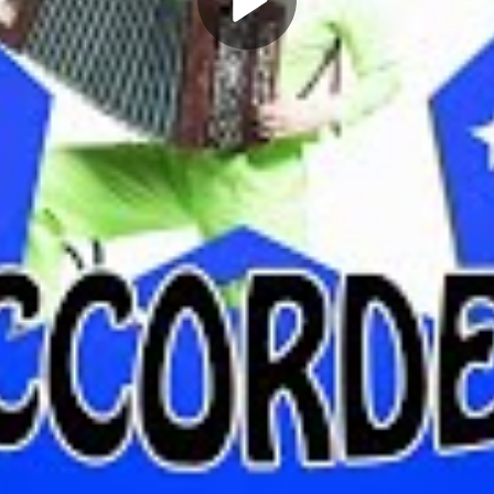
Play
Video